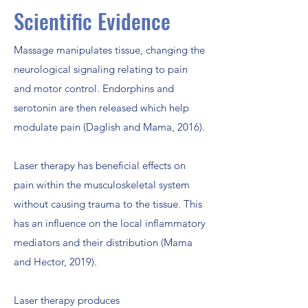
Scientific Evidence
Massage manipulates tissue, changing the
neurological signaling relating to pain
and motor control. Endorphins and
serotonin are then released which help
modulate pain (Daglish and Mama, 2016).
Laser therapy has beneficial effects on
pain within the musculoskeletal system
without causing trauma to the tissue. This
has an influence on the local inflammatory
mediators and their distribution (Mama
and Hector, 2019).
Laser therapy produces