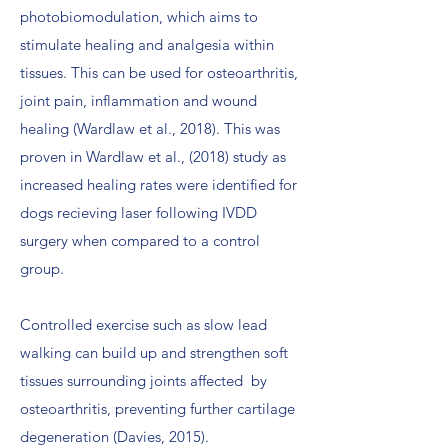
photobiomodulation, which aims to
stimulate healing and analgesia within
tissues. This can be used for osteoarthritis,
joint pain, inflammation and wound
healing (Wardlaw et al., 2018). This was
proven in Wardlaw et al., (2018) study as
increased healing rates were identified for
dogs recieving laser following IVDD
surgery when compared to a control
group.
Controlled exercise such as slow lead
walking can build up and strengthen soft
tissues surrounding joints affected by
osteoarthritis, preventing further cartilage
degeneration (Davies, 2015).