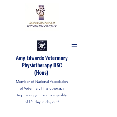
Amy Edwards Veterinary
Physiotherapy BSC
(Hons)
Member of National Association
of Veterinary Physiotherapy
Improving your animals quality
of life day in day out!